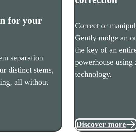
n for your
Correct or manipula
Gently nudge an ou
the key of an entir
em separation
powerhouse using 
ur distinct stems,
technology.
ing, all without
Discover more