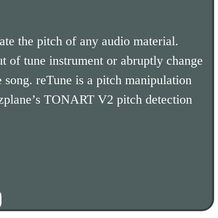
te the pitch of any audio material.
t of tune instrument or abruptly change
e song. reTune is a pitch manipulation
zplane’s TONART V2 pitch detection