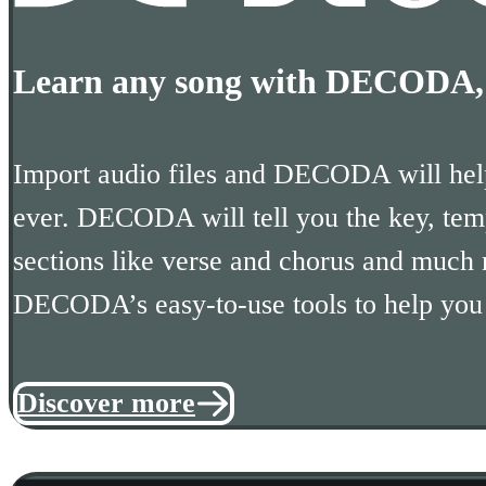
Learn any song with DECODA, t
Import audio files and DECODA will help
ever. DECODA will tell you the key, tem
sections like verse and chorus and much
DECODA’s easy-to-use tools to help you r
Discover more