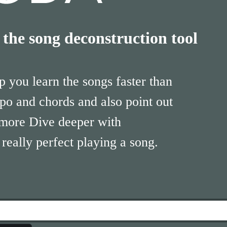
he song deconstruction tool
 you learn the songs faster than
po and chords and also point out
 more Dive deeper with
eally perfect playing a song.