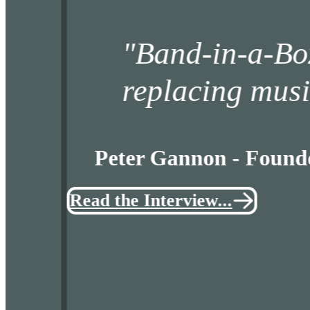
Band-in-a-Box tea
replacing musicians
Peter Gannon - Founder an
Read the Interview...