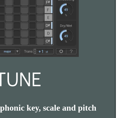
phonic key, scale and pitch