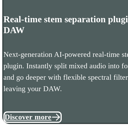
Real-time stem separation plugi
DAW
Next-generation AI-powered real-time st
plugin. Instantly split mixed audio into fo
and go deeper with flexible spectral filter
leaving your DAW.
Discover more