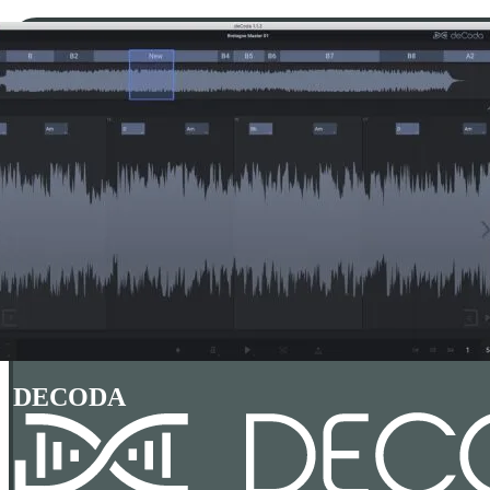
DECODA