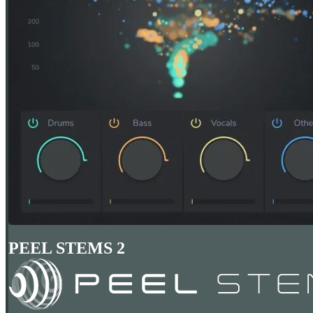
PEEL STEMS 2