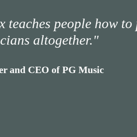
ches people how to play 
 altogether.
d CEO of PG Music