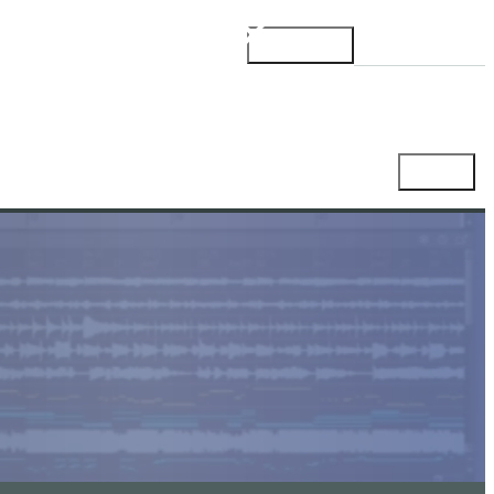
Products
Support
Blog
Account
Shop
Cart