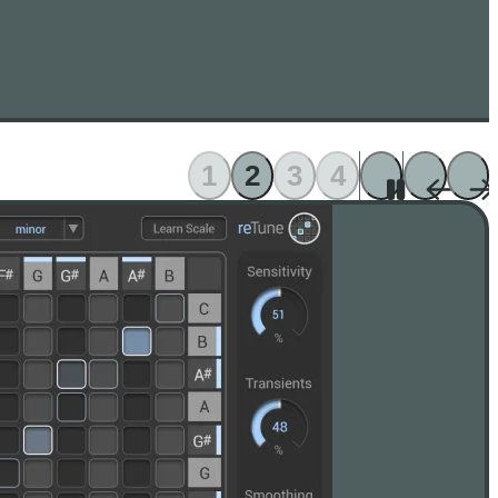
1
2
3
4