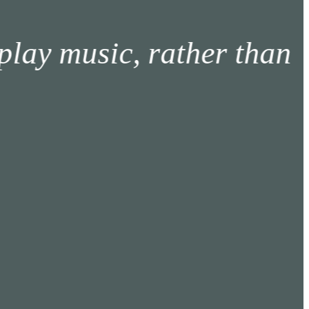
music, rather than