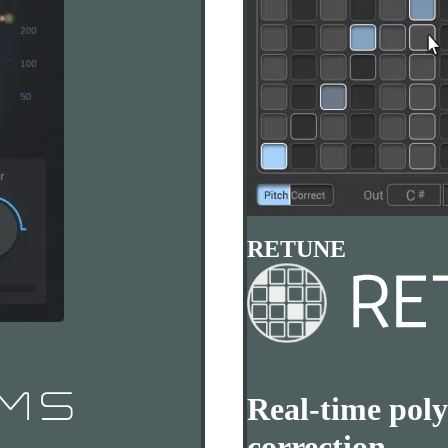
RETUNE
Real-time poly
correction