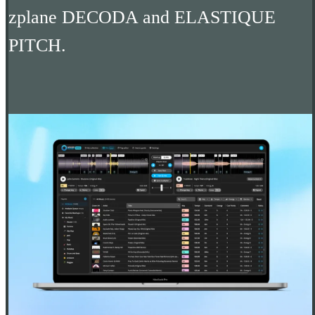
zplane DECODA and ELASTIQUE
PITCH.