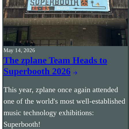
May 14, 2026
The zplane Team Heads to
Superbooth 2026
This year, zplane once again attended
one of the world's most well-established
music technology exhibitions:
Superbooth!