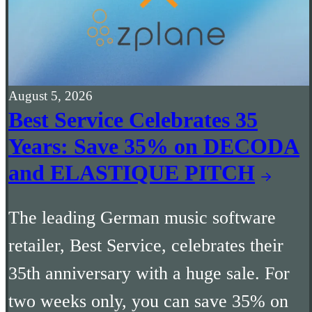
August 5, 2026
Best Service Celebrates 35
Years: Save 35% on DECODA
and ELASTIQUE PITCH
The leading German music software
retailer, Best Service, celebrates their
35th anniversary with a huge sale. For
two weeks only, you can save 35% on