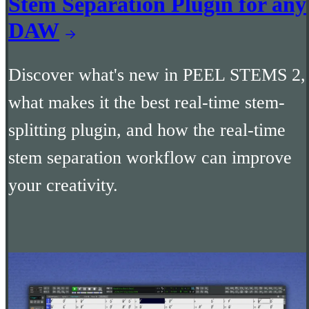
Stem Separation Plugin for any
DAW
Discover what's new in PEEL STEMS 2,
what makes it the best real-time stem-
splitting plugin, and how the real-time
stem separation workflow can improve
your creativity.