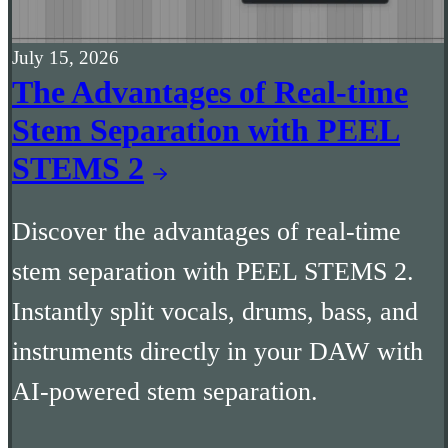
July 15, 2026
The Advantages of Real-time
Stem Separation with PEEL
STEMS 2
Discover the advantages of real-time
stem separation with PEEL STEMS 2.
Instantly split vocals, drums, bass, and
instruments directly in your DAW with
AI-powered stem separation.