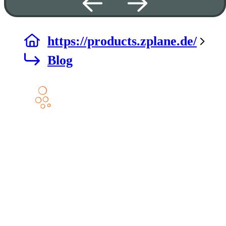
https://products.zplane.de/
Blog
Products
DECODA
ELASTIQUE AAX