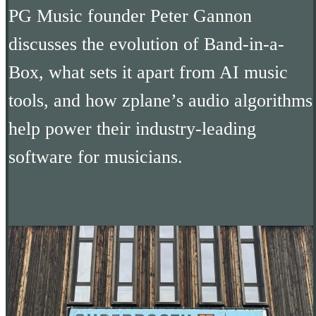
PG Music founder Peter Gannon
discusses the evolution of Band-in-a-
Box, what sets it apart from AI music
tools, and how zplane’s audio algorithms
help power their industry-leading
software for musicians.