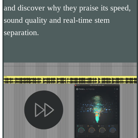
and discover why they praise its speed,
sound quality and real-time stem
separation.