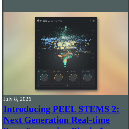
July 8, 2026
Introducing PEEL STEMS 2:
Next Generation Real-time