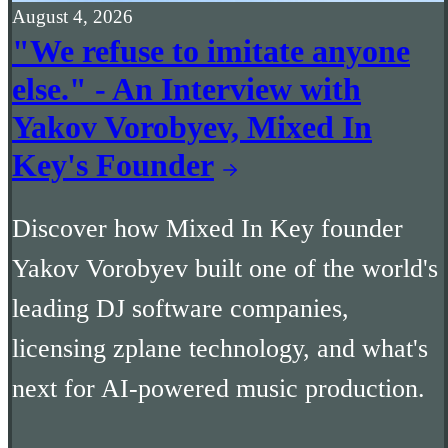
August 4, 2026
"We refuse to imitate anyone
else." - An Interview with
Yakov Vorobyev, Mixed In
Key's Founder
Discover how Mixed In Key founder
Yakov Vorobyev built one of the world's
leading DJ software companies,
licensing zplane technology, and what's
next for AI-powered music production.