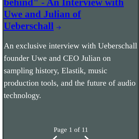
behind" - An Interview with
Uwe and Julian of
Ueberschall
An exclusive interview with Ueberschall
founder Uwe and CEO Julian on
sampling history, Elastik, music
production tools, and the future of audio
technology.
Page 1 of 11