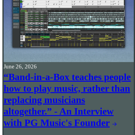
June 26, 2026
“Band-in-a-Box teaches people
how to play music, rather than
replacing musicians
altogether.” - An Interview
with PG Music's Founder