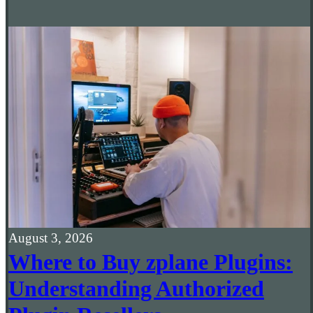
August 3, 2026
Where to Buy zplane Plugins:
Understanding Authorized