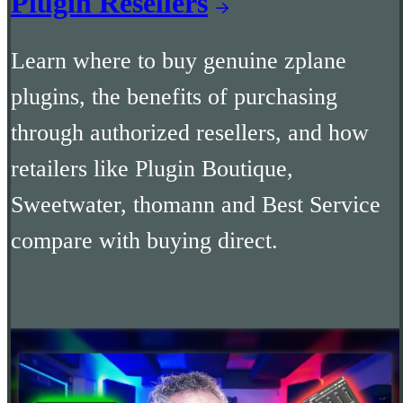
Plugin Resellers
Learn where to buy genuine zplane
plugins, the benefits of purchasing
through authorized resellers, and how
retailers like Plugin Boutique,
Sweetwater, thomann and Best Service
compare with buying direct.