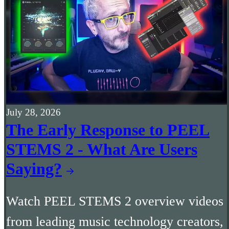
July 28, 2026
The Early Response to PEEL
STEMS 2 - What Are Users
Saying?
Watch PEEL STEMS 2 overview videos
from leading music technology creators,