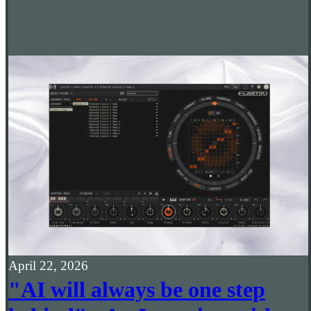
April 22, 2026
"AI will always be one step