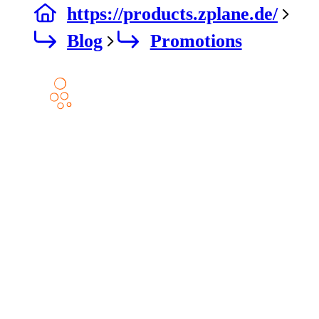
https://products.zplane.de/
Blog
Promotions
Products
DECODA
ELASTIQUE AAX
ELASTIQUE PITCH
PEEL
PEEL STEMS 2
RETUNE