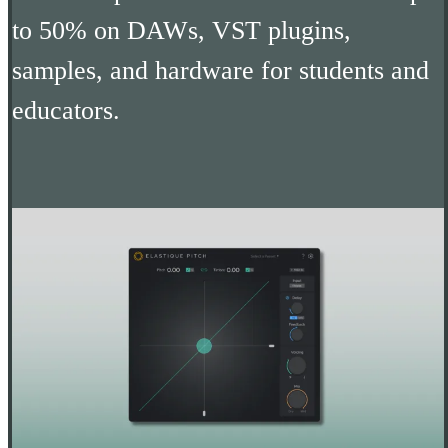
to 50% on DAWs, VST plugins,
samples, and hardware for students and
educators.