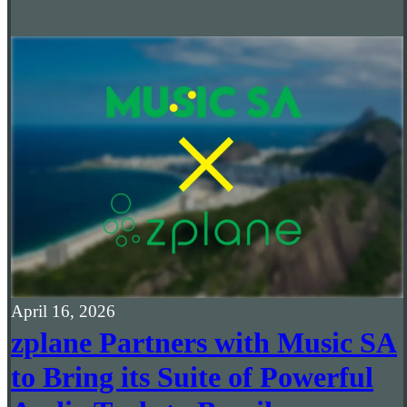
April 16, 2026
zplane Partners with Music SA
to Bring its Suite of Powerful