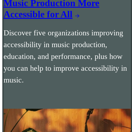
Music Production More
Accessible for All
Discover five organizations improving
accessibility in music production,
education, and performance, plus how
you can help to improve accessibility in
music.