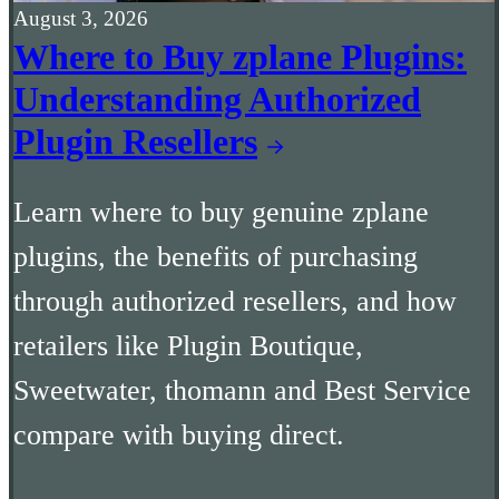
August 3, 2026
Where to Buy zplane Plugins:
Understanding Authorized
Plugin Resellers
Learn where to buy genuine zplane
plugins, the benefits of purchasing
through authorized resellers, and how
retailers like Plugin Boutique,
Sweetwater, thomann and Best Service
compare with buying direct.