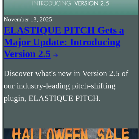
November 13, 2025
ELASTIQUE PITCH Gets a
Major Update: Introducing
Version 2.5
Discover what's new in Version 2.5 of
our industry-leading pitch-shifting
plugin, ELASTIQUE PITCH.