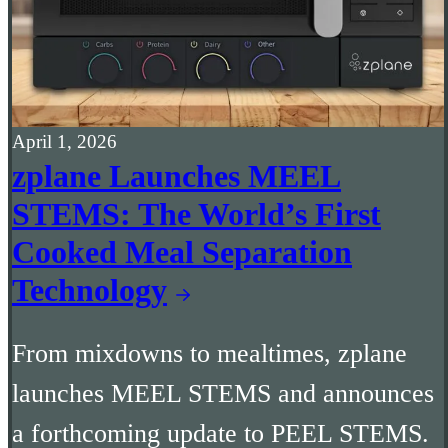
April 1, 2026
zplane Launches MEEL
STEMS: The World’s First
Cooked Meal Separation
Technology
From mixdowns to mealtimes, zplane
launches MEEL STEMS and announces
a forthcoming update to PEEL STEMS.