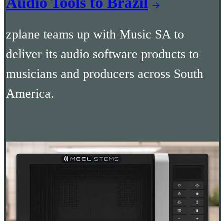
Audio Tools to Brazil
zplane teams up with Music SA to
deliver its audio software products to
musicians and producers across South
America.