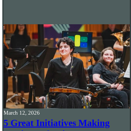
March 12, 2026
5 Great Initiatives Making