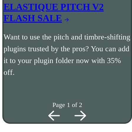
ELASTIQUE PITCH V2
FLASH SALE
Want to use the pitch and timbre-shifting
plugins trusted by the pros? You can add
it to your plugin folder now with 35%
off.
Page 1 of 2