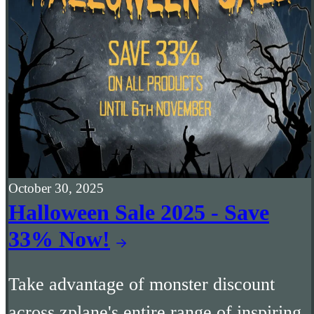
October 30, 2025
Halloween Sale 2025 - Save
33% Now!
Take advantage of monster discount
across zplane's entire range of inspiring