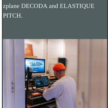
zplane DECODA and ELASTIQUE
PITCH.