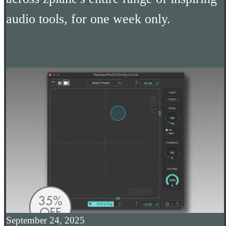
audio tools, for one week only.
September 24, 2025