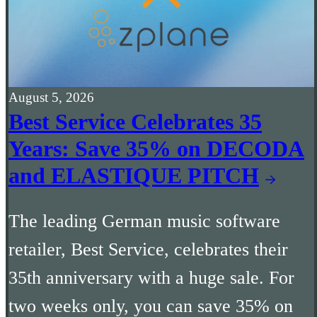
August 5, 2026
Best Service Celebrates 35
Years: Save 35% on DECODA
and ELASTIQUE PITCH
The leading German music software
retailer, Best Service, celebrates their
35th anniversary with a huge sale. For
two weeks only, you can save 35% on