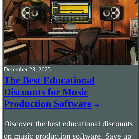
December 23, 2025
The Best Educational
Discounts for Music
Production Software
Discover the best educational discounts
on music production software. Save up