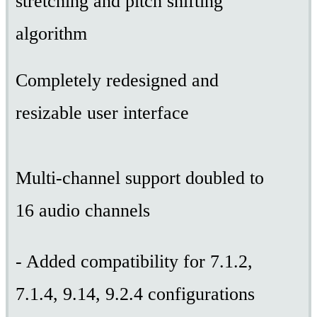
stretching and pitch shifting
algorithm
Completely redesigned and
resizable user interface
Multi-channel support doubled to
16 audio channels
- Added compatibility for 7.1.2,
7.1.4, 9.14, 9.2.4 configurations