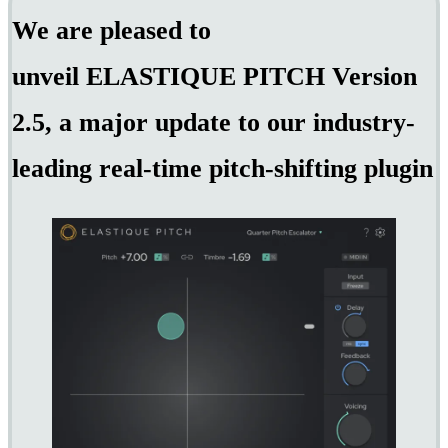
We are pleased to
unveil ELASTIQUE PITCH Version
2.5, a major update to our industry-
leading real-time pitch-shifting plugin