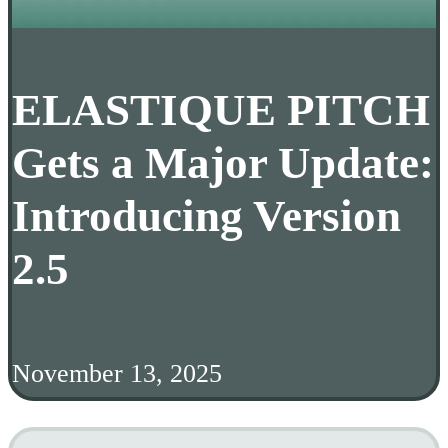
ELASTIQUE PITCH
Gets a Major Update:
Introducing Version
2.5
November 13, 2025