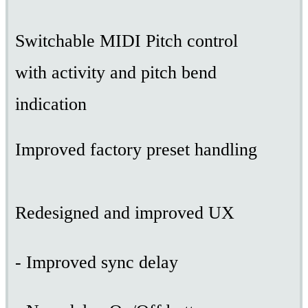
Switchable MIDI Pitch control
with activity and pitch bend
indication
Improved factory preset handling
Redesigned and improved UX
- Improved sync delay