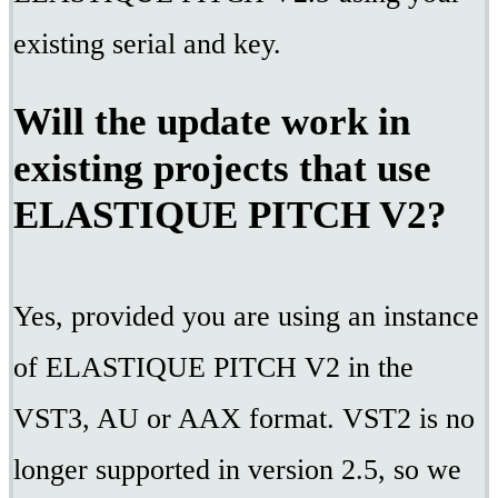
existing serial and key.
Will the update work in
existing projects that use
ELASTIQUE PITCH V2?
Yes, provided you are using an instance
of ELASTIQUE PITCH V2 in the
VST3, AU or AAX format. VST2 is no
longer supported in version 2.5, so we