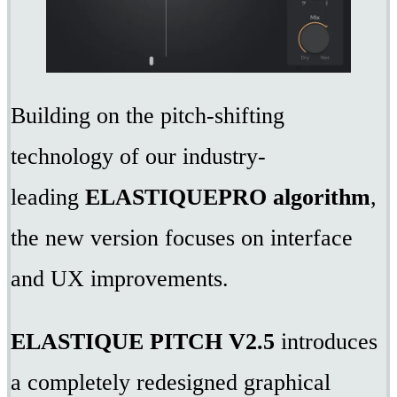
Building on the pitch-shifting
technology of our industry-
leading
ELASTIQUEPRO algorithm
,
the new version focuses on interface
and UX improvements.
ELASTIQUE PITCH V2.5
introduces
a completely redesigned graphical