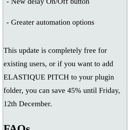
- New delay On/Off button
- Greater automation options
This update is completely free for
existing users, or if you want to add
ELASTIQUE PITCH to your plugin
folder, you can save 45% until Friday,
12th December.
FAQs