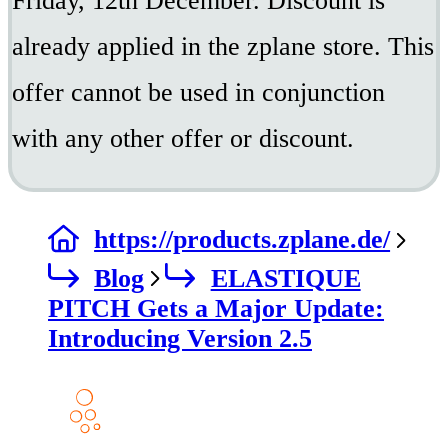
Friday, 12th December. Discount is
already applied in the zplane store. This
offer cannot be used in conjunction
with any other offer or discount.
https://products.zplane.de/
Blog
ELASTIQUE
PITCH Gets a Major Update:
Introducing Version 2.5