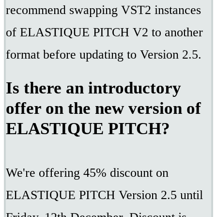
recommend swapping VST2 instances
of ELASTIQUE PITCH V2 to another
format before updating to Version 2.5.
Is there an introductory
offer on the new version of
ELASTIQUE PITCH?
We're offering 45% discount on
ELASTIQUE PITCH Version 2.5 until