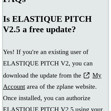
Is ELASTIQUE PITCH
V2.5 a free update?
Yes! If you're an existing user of
ELASTIQUE PITCH V2, you can
download the update from the
My
Account
area of the zplane website.
Once installed, you can authorize
ELASTIQUE PITCH V2.5 using your