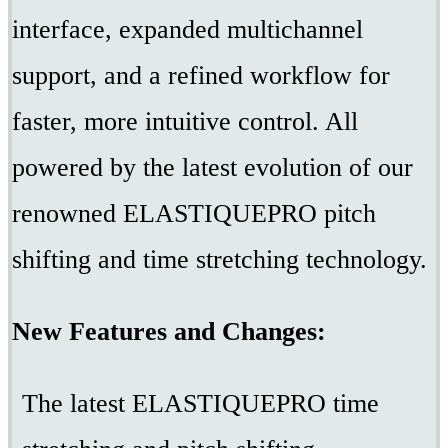
interface, expanded multichannel
support, and a refined workflow for
faster, more intuitive control. All
powered by the latest evolution of our
renowned ELASTIQUEPRO pitch
shifting and time stretching technology.
New Features and Changes:
The latest ELASTIQUEPRO time