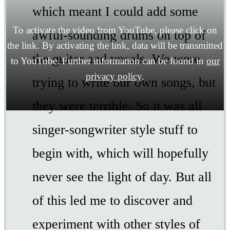
which meant I could add some
To activate the video from YouTube, please click on
awful-sounding drums on top of
the link. By activating the link, data will be transmitted
the guitar and vocals. We were
to YouTube. Further information can be found in
our
privacy policy
.
trying to write our own songs, but
they were terrible. So it was all
singer-songwriter style stuff to
begin with, which will hopefully
never see the light of day. But all
of this led me to discover and
experiment with other styles of