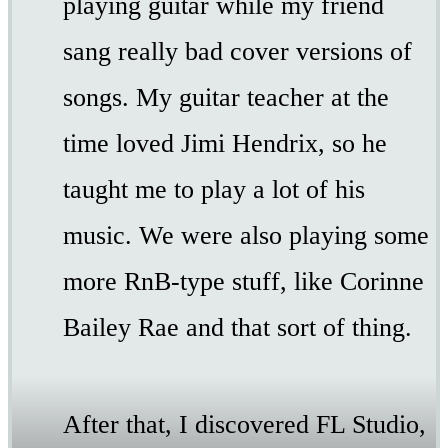
playing guitar while my friend
sang really bad cover versions of
songs. My guitar teacher at the
time loved Jimi Hendrix, so he
taught me to play a lot of his
music. We were also playing some
more RnB-type stuff, like Corinne
Bailey Rae and that sort of thing.
After that, I discovered FL Studio,