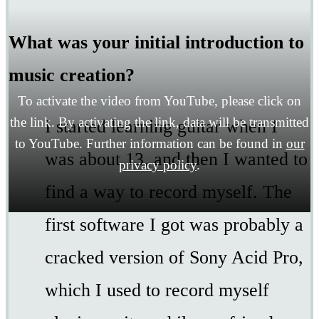
What was your initial introduction to
music creation?
To activate the video from YouTube, please click on
the link. By activating the link, data will be transmitted
I started learning guitar when I
to YouTube. Further information can be found in
our
was about 13, and then I wanted to
privacy policy
.
find a way to record myself. The
first software I got was probably a
cracked version of Sony Acid Pro,
which I used to record myself