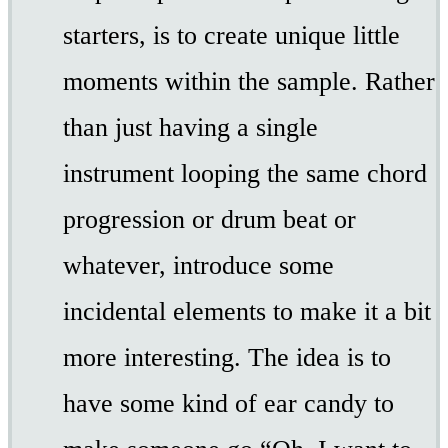
starters, is to create unique little
moments within the sample. Rather
than just having a single
instrument looping the same chord
progression or drum beat or
whatever, introduce some
incidental elements to make it a bit
more interesting. The idea is to
have some kind of ear candy to