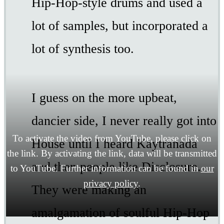
Hip-Hop-style drums and used a
lot of samples, but incorporated a
lot of synthesis too.
I guess on the more upbeat,
dancier side, I never really got into
To activate the video from YouTube, please click on
House until I heard Kaytranada
the link. By activating the link, data will be transmitted
and then people like Disclosure.
to YouTube. Further information can be found in
our
privacy policy
.
They were making an
amalgamation of soulful Hip-Hop