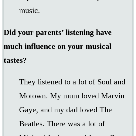
music.
Did your parents’ listening have
much influence on your musical
tastes?
They listened to a lot of Soul and
Motown. My mum loved Marvin
Gaye, and my dad loved The
Beatles. There was a lot of