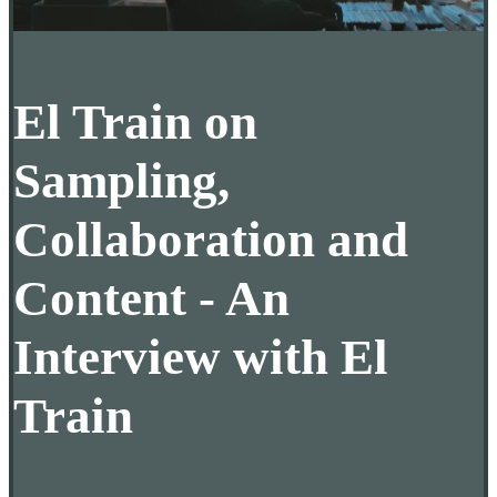
El Train on
Sampling,
Collaboration and
Content - An
Interview with El
Train