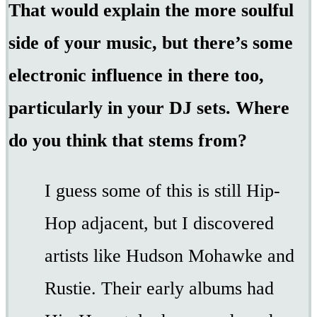
That would explain the more soulful
side of your music, but there’s some
electronic influence in there too,
particularly in your DJ sets. Where
do you think that stems from?
I guess some of this is still Hip-
Hop adjacent, but I discovered
artists like Hudson Mohawke and
Rustie. Their early albums had