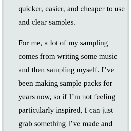
quicker, easier, and cheaper to use
and clear samples.
For me, a lot of my sampling
comes from writing some music
and then sampling myself. I’ve
been making sample packs for
years now, so if I’m not feeling
particularly inspired, I can just
grab something I’ve made and