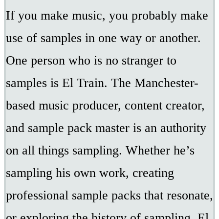
If you make music, you probably make
use of samples in one way or another.
One person who is no stranger to
samples is El Train. The Manchester-
based music producer, content creator,
and sample pack master is an authority
on all things sampling. Whether he’s
sampling his own work, creating
professional sample packs that resonate,
or exploring the history of sampling, El