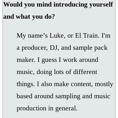
Would you mind introducing yourself
and what you do?
My name’s Luke, or El Train. I'm
a producer, DJ, and sample pack
maker. I guess I work around
music, doing lots of different
things. I also make content, mostly
based around sampling and music
production in general.