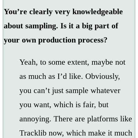
You’re clearly very knowledgeable
about sampling. Is it a big part of
your own production process?
Yeah, to some extent, maybe not
as much as I’d like. Obviously,
you can’t just sample whatever
you want, which is fair, but
annoying. There are platforms like
Tracklib now, which make it much