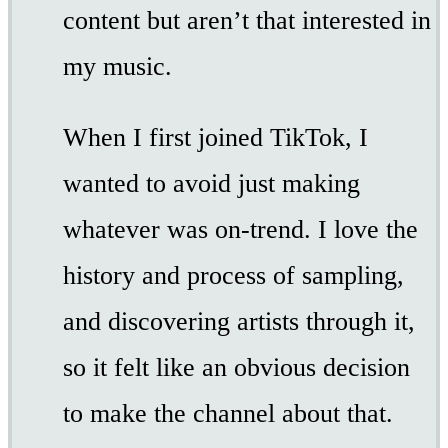
content but aren’t that interested in
my music.
When I first joined TikTok, I
wanted to avoid just making
whatever was on-trend. I love the
history and process of sampling,
and discovering artists through it,
so it felt like an obvious decision
to make the channel about that.