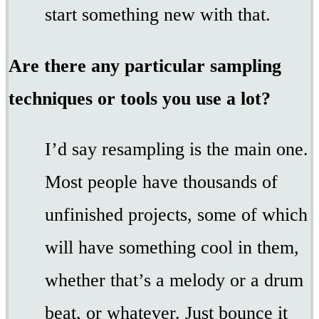
start something new with that.
Are there any particular sampling
techniques or tools you use a lot?
I’d say resampling is the main one.
Most people have thousands of
unfinished projects, some of which
will have something cool in them,
whether that’s a melody or a drum
beat, or whatever. Just bounce it