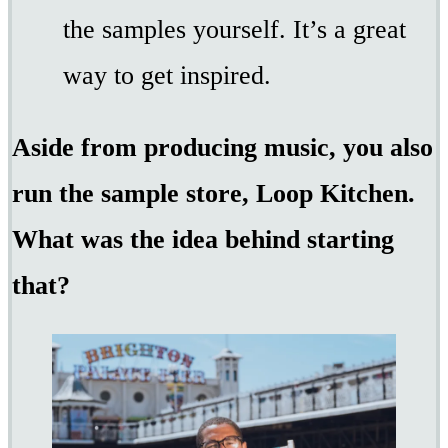
the samples yourself. It’s a great
way to get inspired.
Aside from producing music, you also
run the sample store, Loop Kitchen.
What was the idea behind starting
that?