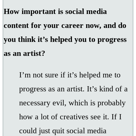
How important is social media
content for your career now, and do
you think it’s helped you to progress
as an artist?
I’m not sure if it’s helped me to
progress as an artist. It’s kind of a
necessary evil, which is probably
how a lot of creatives see it. If I
could just quit social media