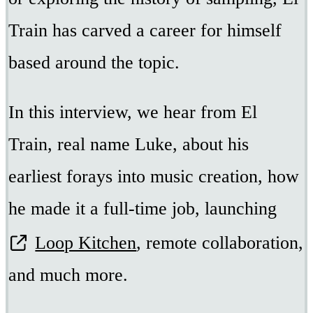
Train has carved a career for himself
based around the topic.
In this interview, we hear from El
Train, real name Luke, about his
earliest forays into music creation, how
he made it a full-time job, launching
Loop Kitchen
, remote collaboration,
and much more.