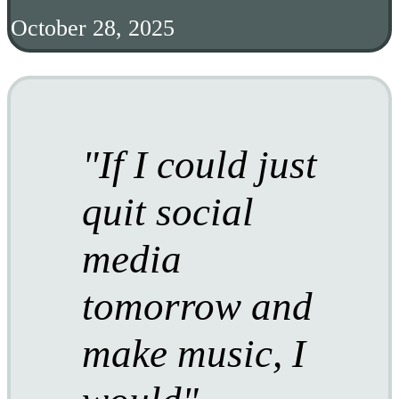
October 28, 2025
If I could just
quit social
media
tomorrow and
make music, I