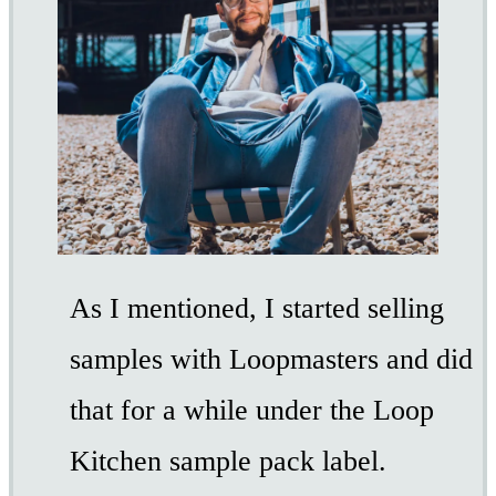
As I mentioned, I started selling
samples with Loopmasters and did
that for a while under the Loop
Kitchen sample pack label.