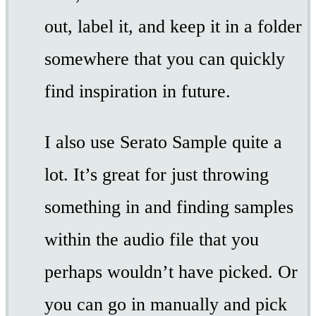
out, label it, and keep it in a folder
somewhere that you can quickly
find inspiration in future.
I also use Serato Sample quite a
lot. It’s great for just throwing
something in and finding samples
within the audio file that you
perhaps wouldn’t have picked. Or
you can go in manually and pick