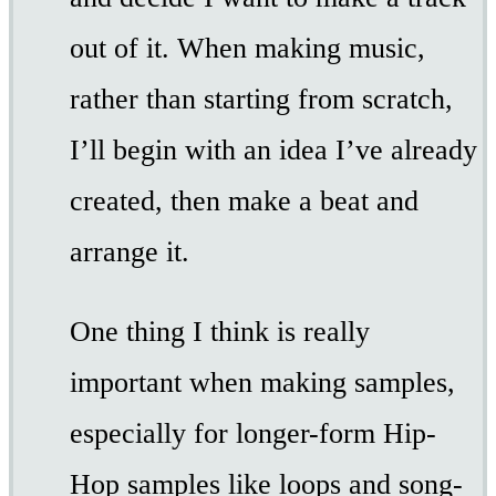
out of it. When making music,
rather than starting from scratch,
I’ll begin with an idea I’ve already
created, then make a beat and
arrange it.
One thing I think is really
important when making samples,
especially for longer-form Hip-
Hop samples like loops and song-