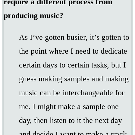
require a different process from
producing music?
As I’ve gotten busier, it’s gotten to
the point where I need to dedicate
certain days to certain tasks, but I
guess making samples and making
music can be interchangeable for
me. I might make a sample one
day, then listen to it the next day
and decide I want to make a track