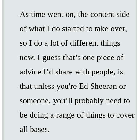
As time went on, the content side
of what I do started to take over,
so I do a lot of different things
now. I guess that’s one piece of
advice I’d share with people, is
that unless you're Ed Sheeran or
someone, you’ll probably need to
be doing a range of things to cover
all bases.