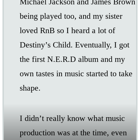
Michael Jackson and James Brown
being played too, and my sister
loved RnB so I heard a lot of
Destiny’s Child. Eventually, I got
the first N.E.R.D album and my
own tastes in music started to take
shape.
I didn’t really know what music
production was at the time, even