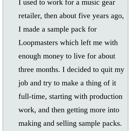
I used to work for a music gear
retailer, then about five years ago,
I made a sample pack for
Loopmasters which left me with
enough money to live for about
three months. I decided to quit my
job and try to make a thing of it
full-time, starting with production
work, and then getting more into
making and selling sample packs.