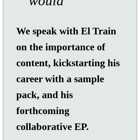
would
We speak with El Train
on the importance of
content, kickstarting his
career with a sample
pack, and his
forthcoming
collaborative EP.