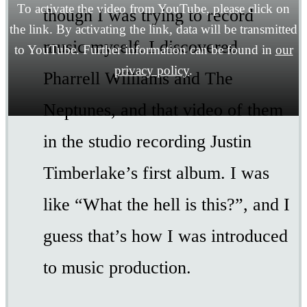
To activate the video from YouTube, please click on
though I was trying to record
the link. By activating the link, data will be transmitted
music myself. I discovered
to YouTube. Further information can be found in
our
privacy policy
.
Pharrell Williams and The
Neptunes, and that video of them
in the studio recording Justin
Timberlake’s first album. I was
like “What the hell is this?”, and I
guess that’s how I was introduced
to music production.