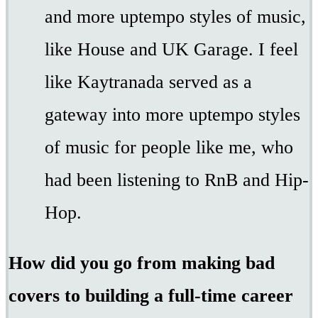
and more uptempo styles of music,
like House and UK Garage. I feel
like Kaytranada served as a
gateway into more uptempo styles
of music for people like me, who
had been listening to RnB and Hip-
Hop.
How did you go from making bad
covers to building a full-time career