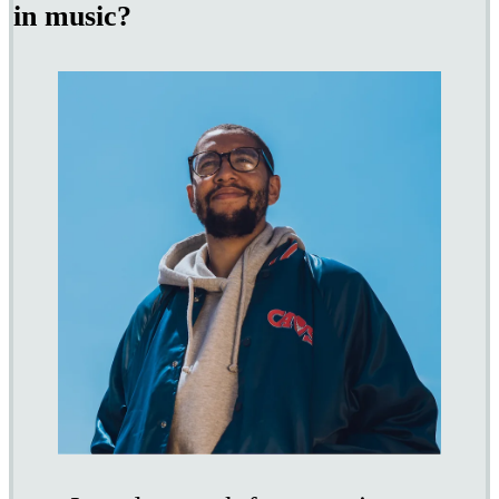
in music?