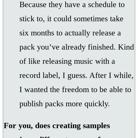
Because they have a schedule to
stick to, it could sometimes take
six months to actually release a
pack you’ve already finished. Kind
of like releasing music with a
record label, I guess. After I while,
I wanted the freedom to be able to
publish packs more quickly.
For you, does creating samples