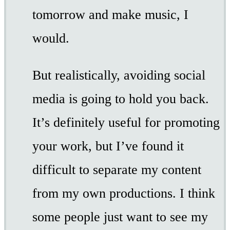
tomorrow and make music, I
would.
But realistically, avoiding social
media is going to hold you back.
It’s definitely useful for promoting
your work, but I’ve found it
difficult to separate my content
from my own productions. I think
some people just want to see my