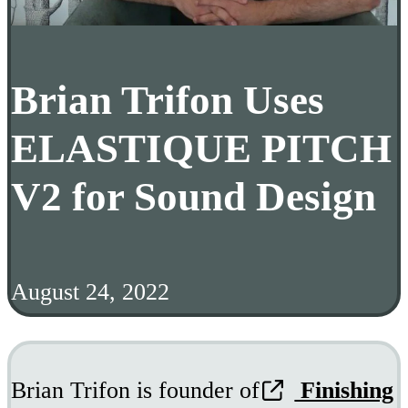
Brian Trifon Uses
ELASTIQUE PITCH
V2 for Sound Design
August 24, 2022
Brian Trifon is founder of
Finishing