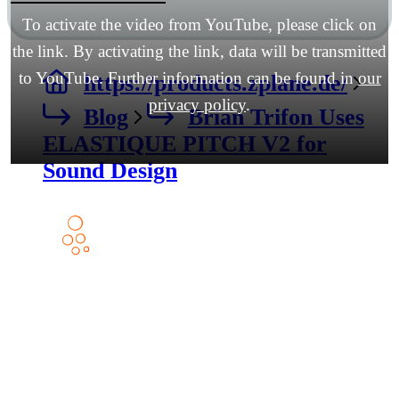
To activate the video from YouTube, please click on
the link. By activating the link, data will be transmitted
to YouTube. Further information can be found in
our
https://products.zplane.de/
privacy policy
.
Blog
Brian Trifon Uses
ELASTIQUE PITCH V2 for
Sound Design
Products