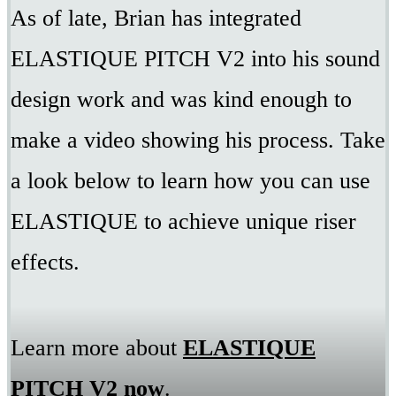
As of late, Brian has integrated
ELASTIQUE PITCH V2 into his sound
design work and was kind enough to
make a video showing his process. Take
a look below to learn how you can use
ELASTIQUE to achieve unique riser
effects.
Learn more about
ELASTIQUE
PITCH V2 now
.