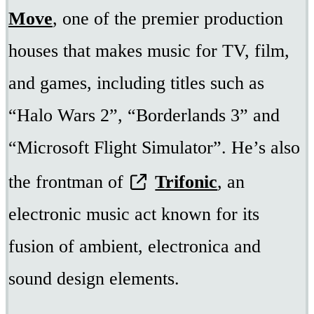
Move
, one of the premier production
houses that makes music for TV, film,
and games, including titles such as
“Halo Wars 2”, “Borderlands 3” and
“Microsoft Flight Simulator”. He’s also
the frontman of
Trifonic
, an
electronic music act known for its
fusion of ambient, electronica and
sound design elements.