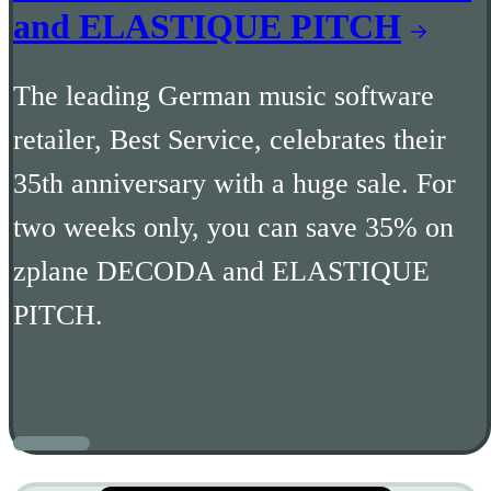
and ELASTIQUE PITCH
The leading German music software
retailer, Best Service, celebrates their
35th anniversary with a huge sale. For
two weeks only, you can save 35% on
zplane DECODA and ELASTIQUE
PITCH.