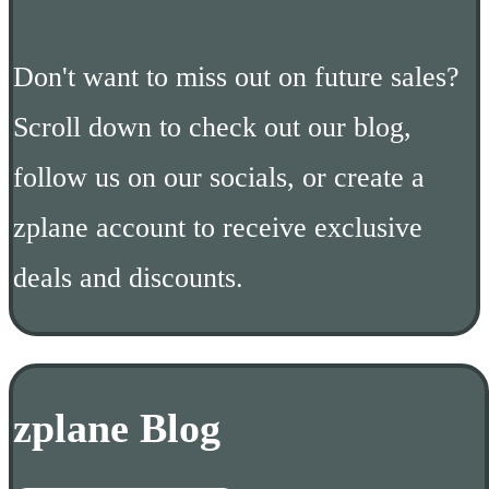
Don't want to miss out on future sales?
Scroll down to check out our blog,
follow us on our socials, or create a
zplane account to receive exclusive
deals and discounts.
zplane Blog