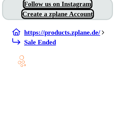
Follow us on Instagram
Create a zplane Account
https://products.zplane.de/
Sale Ended
Products