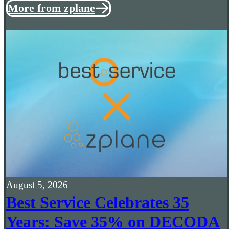
More from zplane
August 5, 2026
Best Service Celebrates 35
Years: Save 35% on DECODA