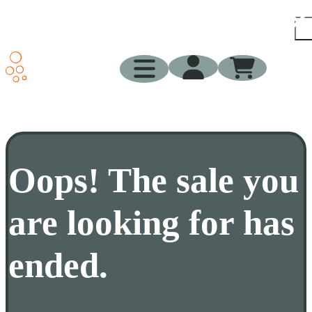
Pr
Sup
Blo
Sh
Oops! The sale you
are looking for has
ended.